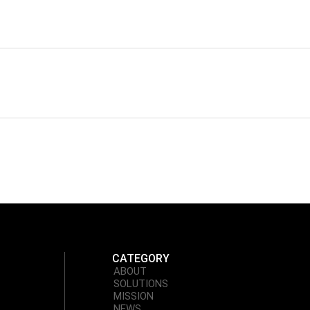
CATEGORY
ABOUT
SOLUTIONS
MISSION
NEWS