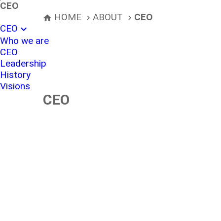
본문바로가기
CEO
HOME
ABOUT
CEO
home
navigate_next
navigate_next
CEO
expand_more
Who we are
CEO
Leadership
History
Visions
CEO
Specialist in S