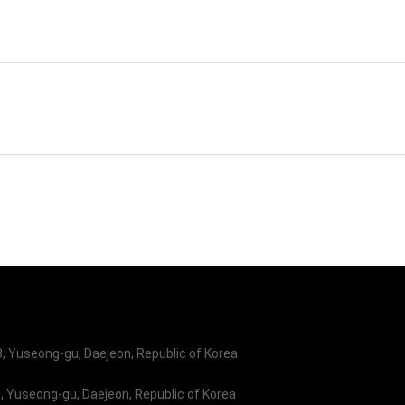
stem R&D Company
Korea Aerospace Univ.
earch Center
 Yuseong-gu, Daejeon, Republic of Korea
 Yuseong-gu, Daejeon, Republic of Korea