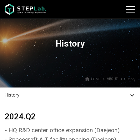
본문바로가기
History
home
navigate_next
navigate_next
HOME
ABOUT
History
expand_more
History
2024.Q2
- HQ R&D center office expansion (Daejeon)
- Spacecraft AIT facility opening (Daejeon)