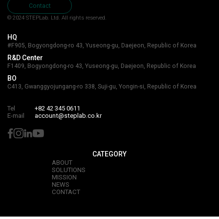
Contact
© 2024 STEPLab. Ltd.
All rights reserved.
HQ
#F905, Bogyongdong-ro 43, Yuseong-gu, Daejeon, Republic of Korea
R&D Center
F1409, Bogyongdong-ro 43, Yuseong-gu, Daejeon, Republic of Korea
BO
C413, Gwanggyojungang-ro 338, Suji-gu, Yongin-si, Republic of Korea
Tel
+82 42 345 0611
E-mail
account@steplab.co.kr
CATEGORY
ABOUT
SOLUTIONS
MISSION
NEWS
CONTACT