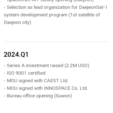
- Selection as lead organization for DaejeonSat-1
system development program (1st satellite of
Daejeon city)
2024.Q1
- Series A investment raised (2.2M USD)
- ISO 9001 certified
- MOU signed with CAEST Ltd.
- MOU signed with INNOSPACE Co. Ltd.
- Bureau office opening (Suwon)