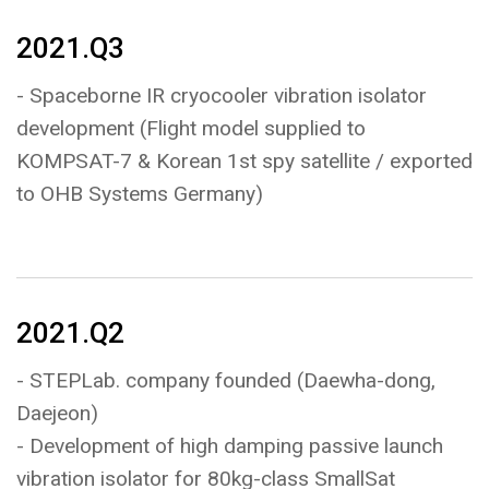
2021.Q3
- Spaceborne IR cryocooler vibration isolator
development (Flight model supplied to
KOMPSAT-7 & Korean 1st spy satellite / exported
to OHB Systems Germany)
2021.Q2
- STEPLab. company founded (Daewha-dong,
Daejeon)
- Development of high damping passive launch
vibration isolator for 80kg-class SmallSat