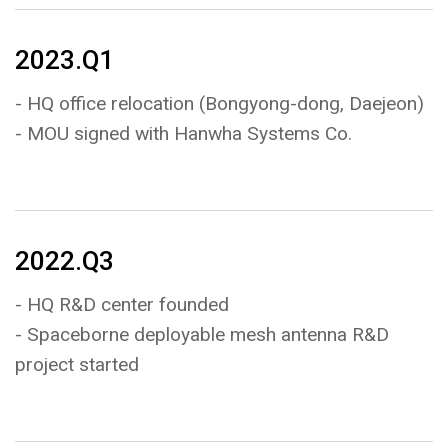
2023.Q1
- HQ office relocation (Bongyong-dong, Daejeon)
- MOU signed with Hanwha Systems Co.
2022.Q3
- HQ R&D center founded
- Spaceborne deployable mesh antenna R&D
project started