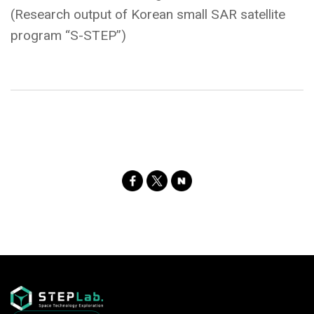
(Research output of Korean small SAR satellite
program “S-STEP”)
SNS
Share