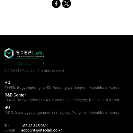
Contact
© 2024 STEPLab. Ltd.
All rights reserved.
HQ
#F905, Bogyongdong-ro 43, Yuseong-gu, Daejeon, Republic of Korea
R&D Center
F1409, Bogyongdong-ro 43, Yuseong-gu, Daejeon, Republic of Korea
BO
C413, Gwanggyojungang-ro 338, Suji-gu, Yongin-si, Republic of Korea
Tel
+82 42 345 0611
E-mail
account@steplab.co.kr