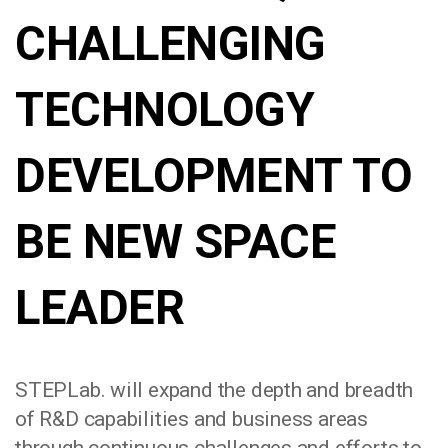
CHALLENGING
TECHNOLOGY
DEVELOPMENT TO
BE NEW SPACE
LEADER
STEPLab. will expand the depth and breadth
of R&D capabilities and business areas