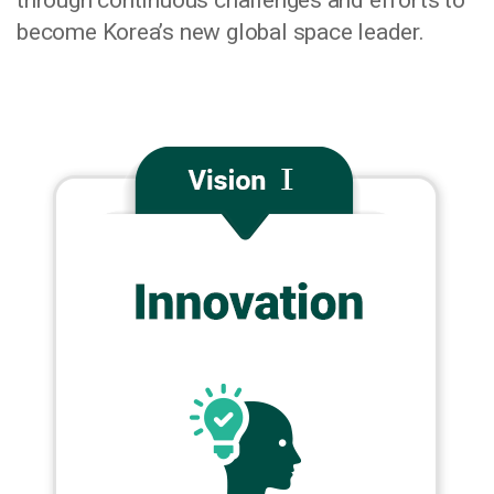
through continuous challenges and efforts to
become Korea’s new global space leader.