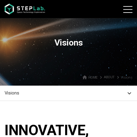
본문바로가기
Visions
home
navigate_next
navigate_next
HOME
ABOUT
Visions
expand_more
Visions
INNOVATIVE,