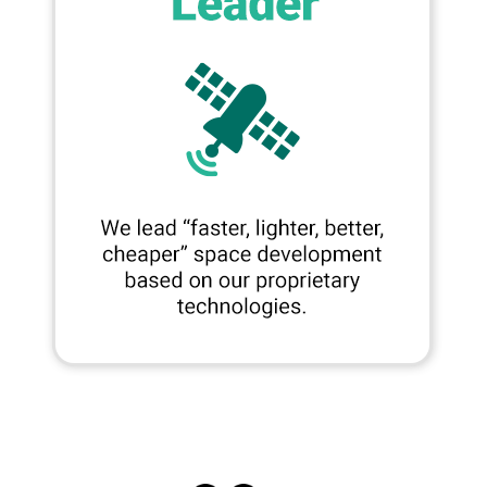
SNS
Share