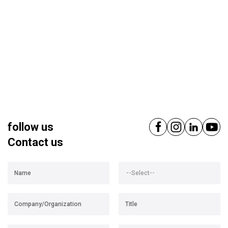
follow us
Contact us