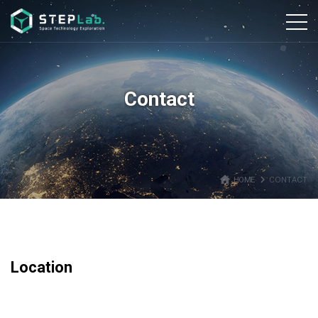
본문바로가기
Contact
home
navigate_next
HOME
CONTACT
Location