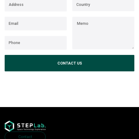
CONTACT US
Contact