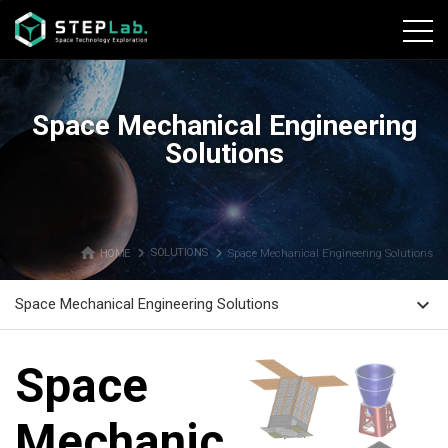
본문바로가기
Space Mechanical Engineering
Solutions
home
navigate_next
navigate_next
HOME
SOLUTIONS
Space Mechanical Engineering Solutions
expand_more
Space Mechanical Engineering Solutions
Space
Mechanical