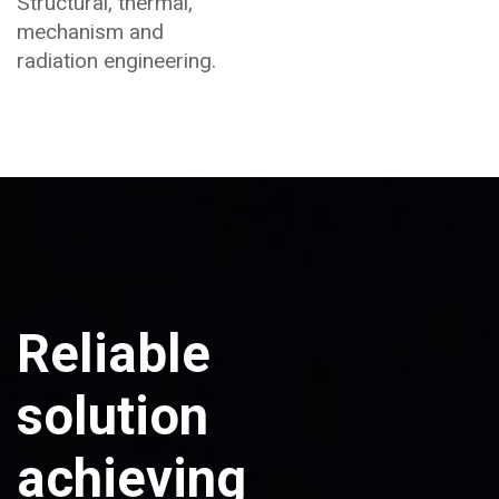
Structural, thermal,
mechanism and
radiation engineering.
Reliable
solution
achieving