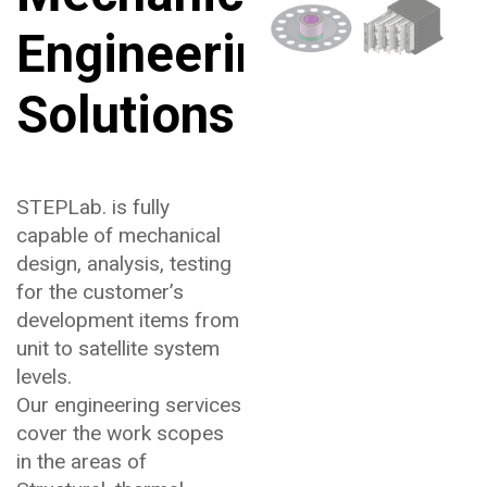
Engineering
Solutions
STEPLab. is fully
capable of mechanical
design, analysis, testing
for the customer’s
development items from
unit to satellite system
levels.
Our engineering services
cover the work scopes
in the areas of