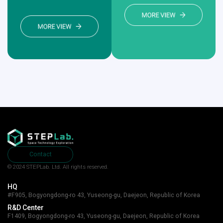
Contact
© 2024 STEPLab. Ltd.
All rights reserved.
HQ
#F905, Bogyongdong-ro 43, Yuseong-gu, Daejeon, Republic of Korea
R&D Center
F1409, Bogyongdong-ro 43, Yuseong-gu, Daejeon, Republic of Korea