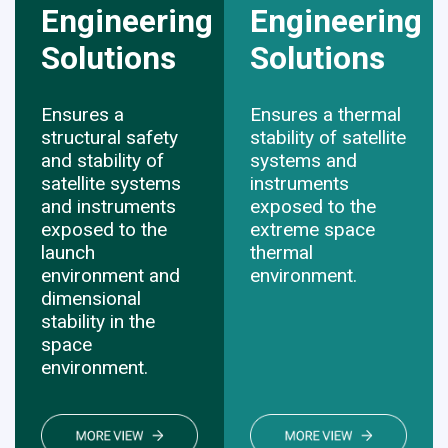
Engineering
Engineering
Solutions
​​​​​​​Solutions
Ensures a
Ensures a thermal
structural safety
stability of satellite
and stability of
systems and
satellite systems
instruments
and instruments
exposed to the
exposed to the
extreme space
launch
thermal
environment and
environment.
dimensional
stability in the
space
environment.