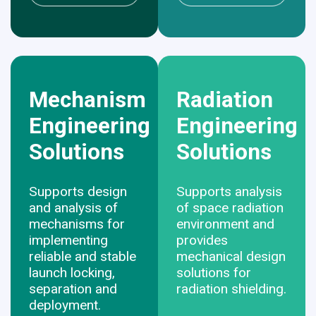
Mechanism
Radiation
Engineering
Engineering
Solutions
Solutions
Supports design
Supports analysis
and analysis of
of space radiation
mechanisms for
environment and
implementing
provides
reliable and stable
mechanical design
launch locking,
solutions for
separation and
radiation shielding.
deployment.