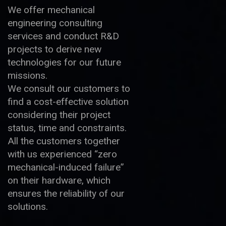
We offer mechanical
engineering consulting
services and conduct R&D
projects to derive new
technologies for our future
missions.
We consult our customers to
find a cost-effective solution
considering their project
status, time and constraints.
All the customers together
with us experienced “zero
mechanical-induced failure”
on their hardware, which
ensures the reliability of our
solutions.