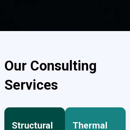
Our Consulting
Services
Structural
Thermal