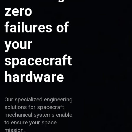
zero
failures of
your
spacecraft
hardware
Our specialized engineering
solutions for spacecraft
mechanical systems enable
to ensure your space
mission.