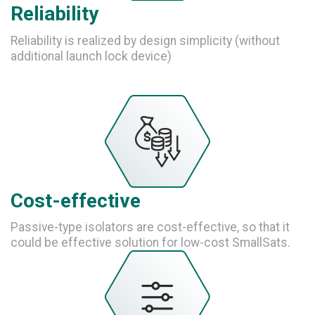
Reliability
Reliability is realized by design simplicity (without
additional launch lock device)
Cost-effective
Passive-type isolators are cost-effective, so that it
could be effective solution for low-cost SmallSats.