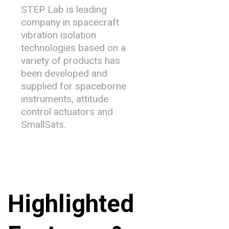
STEP Lab is leading
company in spacecraft
vibration isolation
technologies based on a
variety of products has
been developed and
supplied for spaceborne
instruments, attitude
control actuators and
SmallSats.
Highlighted