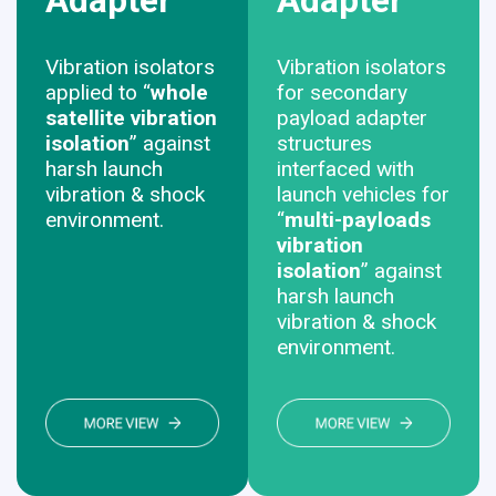
Adapter
Adapter
Vibration isolators
Vibration isolators
applied to “
whole
for secondary
satellite vibration
payload adapter
isolation
” against
structures
harsh launch
interfaced with
vibration & shock
launch vehicles for
environment.
“
multi-payloads
vibration
isolation
” against
harsh launch
vibration & shock
environment.