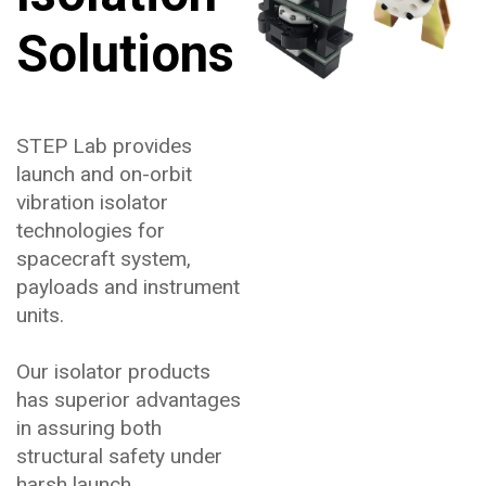
Solutions
STEP Lab provides
launch and on-orbit
vibration isolator
technologies for
spacecraft system,
payloads and instrument
units.
Our isolator products
has superior advantages
in assuring both
structural safety under
harsh launch