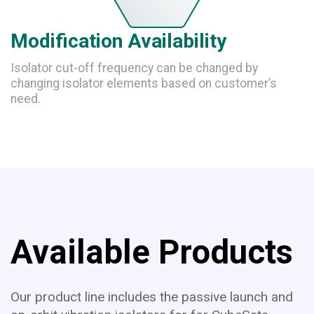
Modification Availability
Isolator cut-off frequency can be changed by
changing isolator elements based on customer’s
need.
Available Products
Our product line includes the passive launch and