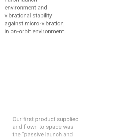
environment and
vibrational stability
against micro-vibration
in on-orbit environment.
History &
Heritage
Our first product supplied
and flown to space was
the “passive launch and