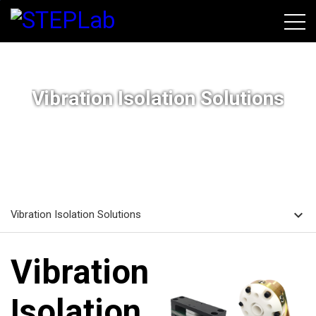
본문바로가기
Vibration Isolation Solutions
home
navigate_next
navigate_next
HOME
SOLUTIONS
Vibration Isolation Solutions
expand_more
Vibration Isolation Solutions
Vibration
Isolation