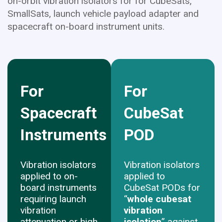
on-orbit vibration isolators for for CubeSats,
SmallSats, launch vehicle payload adapter and
spacecraft on-board instrument units.
For
For
Spacecraft
CubeSat
Instruments
POD
Vibration isolators
Vibration isolators
applied to on-
applied to
board instruments
CubeSat PODs for
requiring launch
“
whole cubesat
vibration
vibration
attenuation or high
isolation
” against