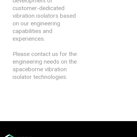
development of
customer-dedicated
vibration isolators based
on our engineering
capabilities and
experiences.
Please contact us for the
engineering needs on the
spaceborne vibration
isolator technologies.