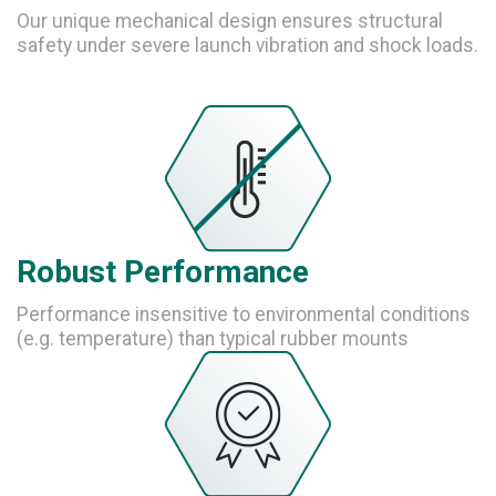
Our unique mechanical design ensures structural
safety under severe launch vibration and shock loads.
Robust Performance
Performance insensitive to environmental conditions
(e.g. temperature) than typical rubber mounts