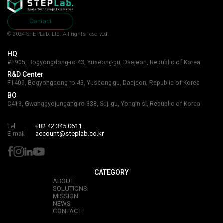
Contact
© 2024 STEPLab. Ltd.
All rights reserved.
HQ
#F905, Bogyongdong-ro 43, Yuseong-gu, Daejeon, Republic of Korea
R&D Center
F1409, Bogyongdong-ro 43, Yuseong-gu, Daejeon, Republic of Korea
BO
C413, Gwanggyojungang-ro 338, Suji-gu, Yongin-si, Republic of Korea
Tel
+82 42 345 0611
E-mail
account@steplab.co.kr
CATEGORY
ABOUT
SOLUTIONS
MISSION
NEWS
CONTACT