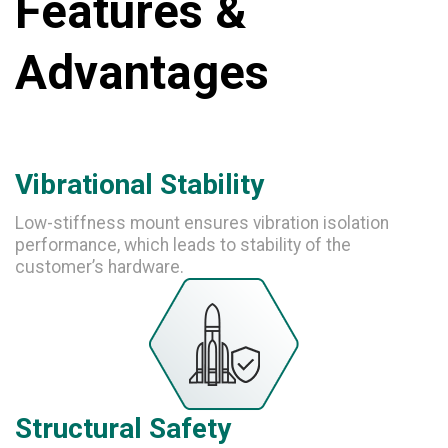
Features &
Advantages
Vibrational Stability
Low-stiffness mount ensures vibration isolation
performance, which leads to stability of the
customer’s hardware.
Structural Safety