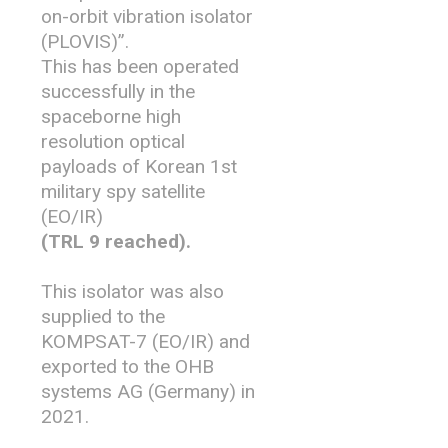
on-orbit vibration isolator
(PLOVIS)”.
This has been operated
successfully in the
spaceborne high
resolution optical
payloads of Korean 1st
military spy satellite
(EO/IR)
(TRL 9 reached).
This isolator was also
supplied to the
KOMPSAT-7 (EO/IR) and
exported to the OHB
systems AG (Germany) in
2021.