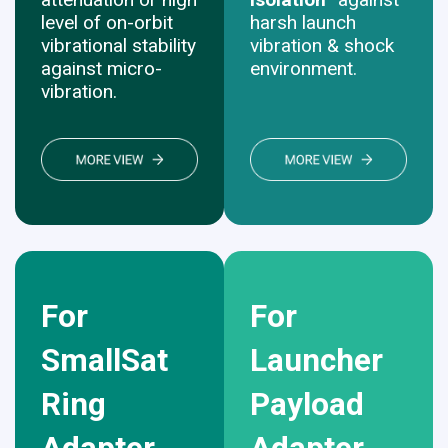
level of on-orbit
harsh launch
vibrational stability
vibration & shock
against micro-
environment.
vibration.
For
For
SmallSat
Launcher
Ring
Payload