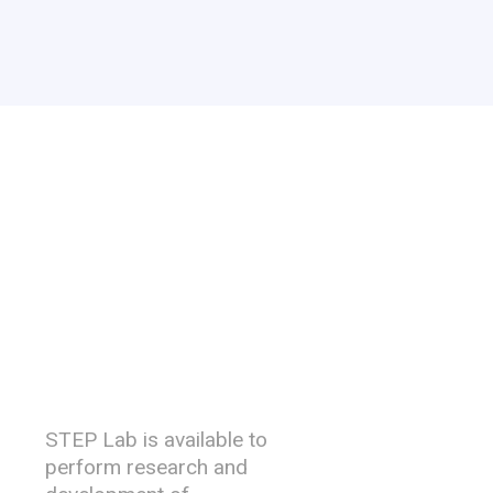
R&D
Capability
STEP Lab is available to
perform research and