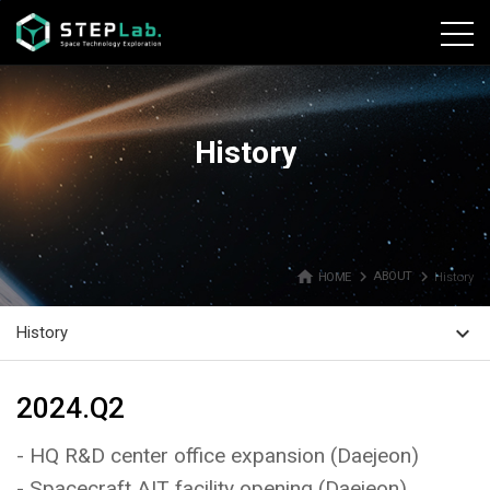
본문바로가기
History
home
navigate_next
navigate_next
HOME
ABOUT
History
expand_more
History
2024.Q2
- HQ R&D center office expansion (Daejeon)
- Spacecraft AIT facility opening (Daejeon)