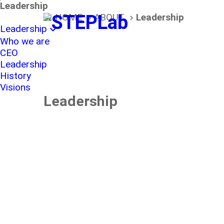
본문바로가기
Leadership
HOME
ABOUT
Leadership
home
navigate_next
navigate_next
Leadership
expand_more
Who we are
CEO
Leadership
History
Visions
Leadership
The f
Tae-
trend
devel
Yong
Future
activ
Strategic
spac
Park
​​​​​​​Planning