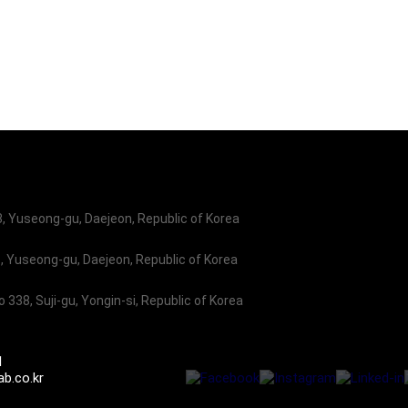
o promote our businesses and product lines, in conj
 Yuseong-gu, Daejeon, Republic of Korea
 Yuseong-gu, Daejeon, Republic of Korea
338, Suji-gu, Yongin-si, Republic of Korea
1
b.co.kr