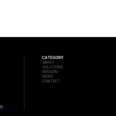
unction
CATEGORY
ABOUT
SOLUTIONS
MISSION
NEWS
CONTACT