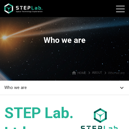
본문바로가기
Who we are
home
navigate_next
navigate_next
HOME
ABOUT
Who we are
expand_more
Who we are
STEP Lab.