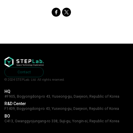
SNS
Share
Contact
© 2024 STEPLab. Ltd.
All rights reserved.
HQ
#F905, Bogyongdong-ro 43, Yuseong-gu, Daejeon, Republic of Korea
R&D Center
F1409, Bogyongdong-ro 43, Yuseong-gu, Daejeon, Republic of Korea
BO
C413, Gwanggyojungang-ro 338, Suji-gu, Yongin-si, Republic of Korea