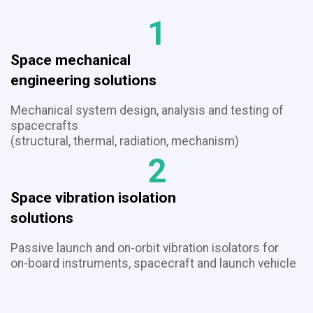
1
Space mechanical
​​​​​​​engineering solutions
Mechanical system design, analysis and testing of
spacecrafts
(structural, thermal, radiation, mechanism)
2
Space vibration isolation
​​​​​​​solutions
Passive launch and on-orbit vibration isolators for
on-board instruments, spacecraft and launch vehicle