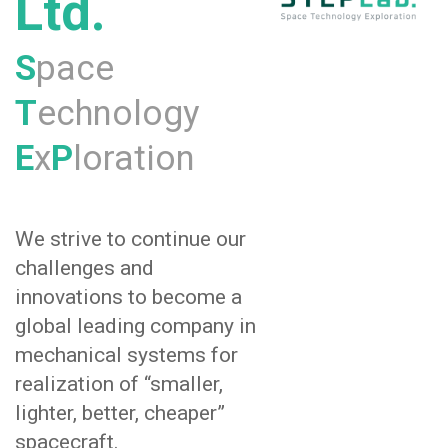
Ltd.
S
pace
T
echnology
E
x
P
loration
We strive to continue our
challenges and
innovations to become a
global leading company in
mechanical systems for
realization of “smaller,
lighter, better, cheaper”
spacecraft.