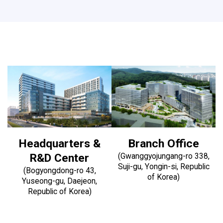
Headquarters &
Branch Office
R&D Center
(Gwanggyojungang-ro 338,
Suji-gu, Yongin-si, Republic
(Bogyongdong-ro 43,
of Korea)
Yuseong-gu, Daejeon,
Republic of Korea)