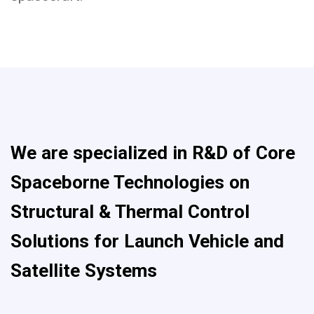
We are specialized in R&D of Core
Spaceborne Technologies on
Structural & Thermal Control
Solutions for Launch Vehicle and
Satellite Systems