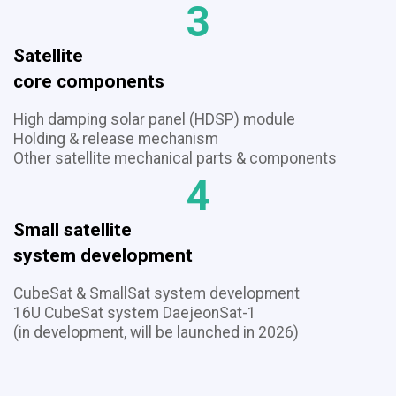
3
Satellite
​​​​​​​core components
High damping solar panel (HDSP) module
Holding & release mechanism
​​​​​​​Other satellite mechanical parts & components
4
Small satellite
​​​​​​​system development
CubeSat & SmallSat system development
16U CubeSat system DaejeonSat-1
(in development, will be launched in 2026)