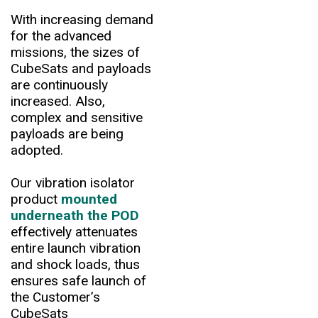
With increasing demand
for the advanced
missions, the sizes of
CubeSats and payloads
are continuously
increased. Also,
complex and sensitive
payloads are being
adopted.
Our vibration isolator
product
mounted
underneath the POD
effectively attenuates
entire launch vibration
and shock loads, thus
ensures safe launch of
the Customer’s
CubeSats