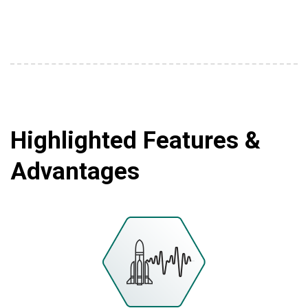
Highlighted Features &
Advantages