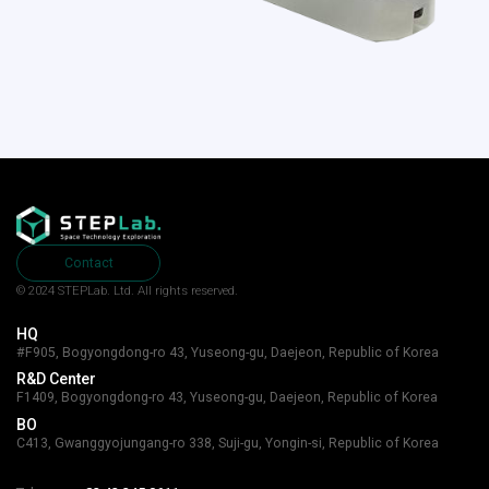
Contact
© 2024 STEPLab. Ltd.
All rights reserved.
HQ
#F905, Bogyongdong-ro 43, Yuseong-gu, Daejeon, Republic of Korea
R&D Center
F1409, Bogyongdong-ro 43, Yuseong-gu, Daejeon, Republic of Korea
BO
C413, Gwanggyojungang-ro 338, Suji-gu, Yongin-si, Republic of Korea