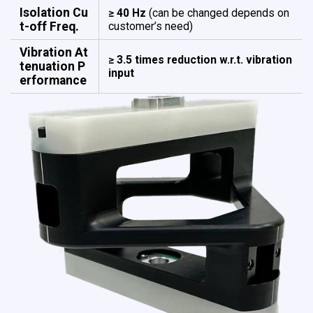
Isolation Cu
≥ 40 Hz
(can be changed depends on
t-off Freq.
customer’s need)
Vibration At
≥ 3.5 times reduction w.r.t. vibration
tenuation ​​​​​​​P
input
erformance