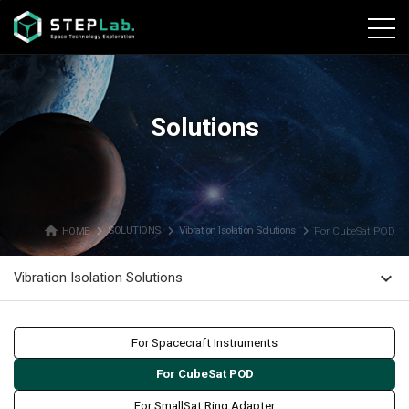
본문바로가기
Solutions
home
navigate_next
navigate_next
navigate_next
HOME
SOLUTIONS
Vibration Isolation Solutions
For CubeSat POD
expand_more
Vibration Isolation Solutions
For Spacecraft Instruments
For CubeSat POD
For SmallSat Ring Adapter