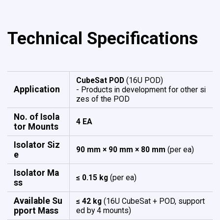
Technical Specifications
CubeSat POD
(16U POD)
Application
- Products in development for other si
zes of the POD
No. of Isola
4 EA
tor Mounts
Isolator Siz
90 mm × 90 mm × 80 mm
(per ea)
e
Isolator Ma
≤ 0.15 kg
(per ea)
ss
Available Su
≤ 42 kg
(16U CubeSat + POD, support
pport Mass
ed by 4 mounts)