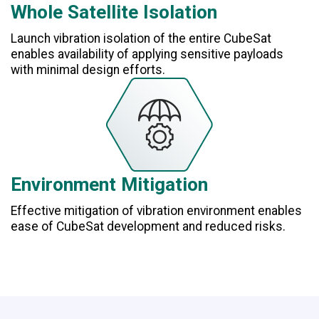
Whole Satellite Isolation
Launch vibration isolation of the entire CubeSat
enables availability of applying sensitive payloads
with minimal design efforts.
Environment Mitigation
Effective mitigation of vibration environment enables
ease of CubeSat development and reduced risks.