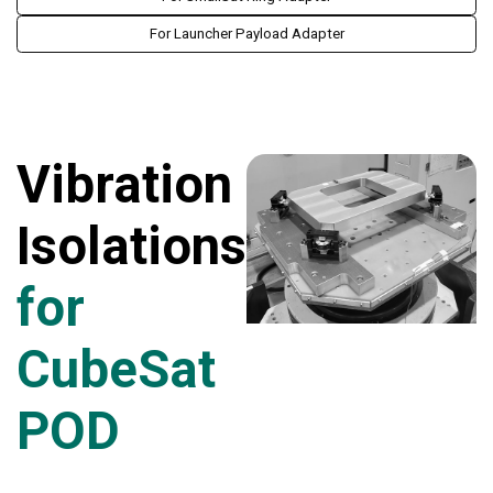
For Launcher Payload Adapter
Vibration
Isolations
for
CubeSat
POD