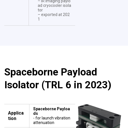
– IR imaging paylo
ad cryocooler isola
tor
– exported at 202
1
Spaceborne Payload
Isolator (TRL 6 in 2023)
Spaceborne Payloa
Applica
ds
tion
- for launch vibration
attenuation