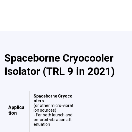
Spaceborne Cryocooler
Isolator (TRL 9 in 2021)
Spaceborne Cryoco
olers
(or other micro-vibrat
Applica
ion sources)
tion
- For both launch and
on-orbit vibration att
enuation