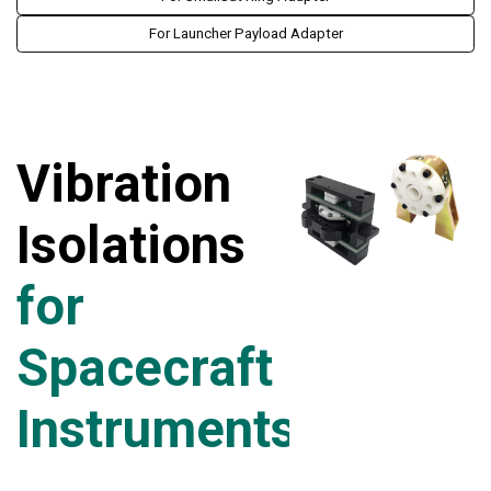
For Launcher Payload Adapter
Vibration
Isolations
for
Spacecraft
Instruments