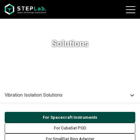
본문바로가기
Solutions
home
navigate_next
navigate_next
navigate_next
HOME
SOLUTIONS
Vibration Isolation Solutions
For Spacecraft
Instruments
expand_more
Vibration Isolation Solutions
For Spacecraft Instruments
For CubeSat POD
For SmallSat Ring Adapter