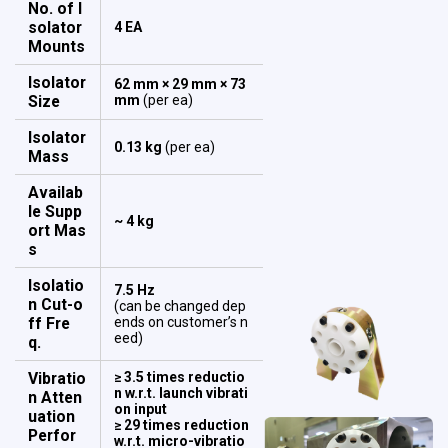
No. of I
solator
4 EA
Mounts
Isolator
62 mm × 29 mm × 73
Size
mm
(per ea)
Isolator
0.13 kg
(per ea)
Mass
Availab
le Supp
~ 4 kg
ort Mas
s
Isolatio
7.5 Hz
n Cut-o
(can be changed dep
ff Fre
ends on customer’s n
eed)
q.
Vibratio
≥ 3.5 times reductio
n w.r.t. launch vibrati
n Atten
on input
uation
≥ 29 times reduction
Perfor
w.r.t. micro-vibratio