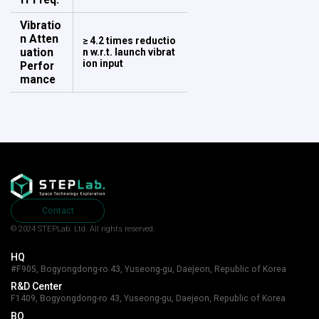
Vibratio
n Atten
≥ 4.2 times reductio
uation
n w.r.t. launch vibrat
ion input
​​​​​​​Perfor
mance
Contact
© 2024 STEPLab. Ltd.
All rights reserved.
HQ
#F905, Bogyongdong-ro 43, Yuseong-gu, Daejeon, Republic of Korea
R&D Center
F1409, Bogyongdong-ro 43, Yuseong-gu, Daejeon, Republic of Korea
BO