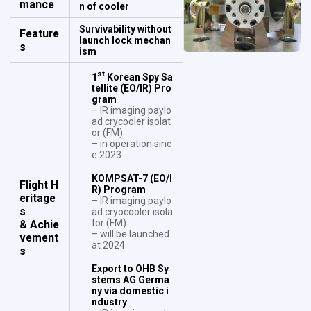
mance
n of cooler
Survivability without
Feature
launch lock mechan
s
ism
st
1
Korean Spy Sa
tellite (EO/IR) Pro
gram
– IR imaging paylo
ad crycooler isolat
or (FM)
– in operation sinc
e 2023
KOMPSAT-7 (EO/I
Flight H
R) Program
eritage
– IR imaging paylo
s
ad cryocooler isola
tor (FM)
& Achie
– will be launched
vement
at 2024
s
Export to OHB Sy
stems AG Germa
ny via domestic i
ndustry