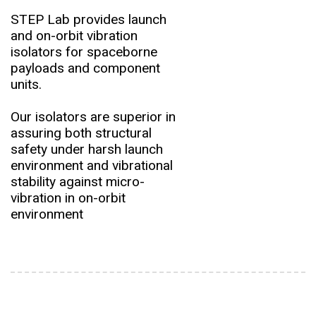
STEP Lab provides launch
and on-orbit vibration
isolators for spaceborne
payloads and component
units.
Our isolators are superior in
assuring both structural
safety under harsh launch
environment and vibrational
stability against micro-
vibration in on-orbit
environment