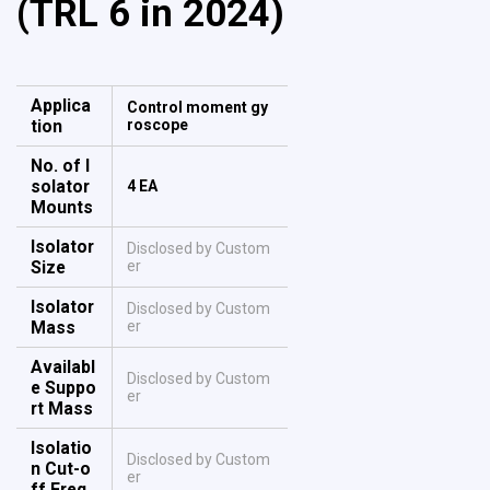
(TRL 6 in 2024)
Applica
Control moment gy
tion
roscope
No. of I
solator
4 EA
Mounts
Isolator
Disclosed by Custom
Size
er
Isolator
Disclosed by Custom
Mass
er
Availabl
Disclosed by Custom
e Suppo
er
rt Mass
Isolatio
Disclosed by Custom
n Cut-o
er
ff Freq.