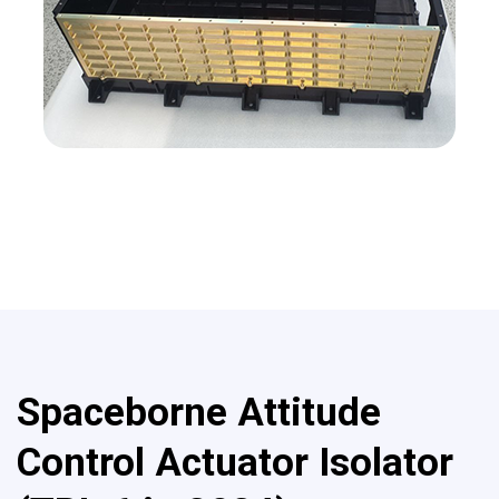
Spaceborne Attitude
Control Actuator Isolator