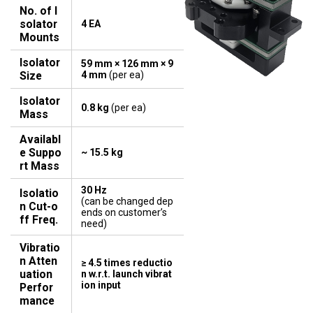
No. of I
solator
4 EA
Mounts
Isolator
59 mm × 126 mm × 9
Size
4 mm
(per ea)
Isolator
0.8 kg
(per ea)
Mass
Availabl
e Suppo
~ 15.5 kg
rt Mass
30 Hz
Isolatio
​​​​​​​(can be changed dep
n Cut-o
ends on customer’s
ff Freq.
need)
Vibratio
n Atten
≥ 4.5 times reductio
uation
n w.r.t. launch vibrat
ion input
Perfor
mance