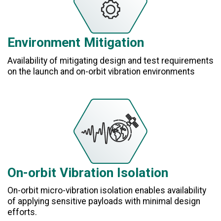
Environment Mitigation
Availability of mitigating design and test requirements
on the launch and on-orbit vibration environments
On-orbit Vibration Isolation
On-orbit micro-vibration isolation enables availability
of applying sensitive payloads with minimal design
efforts.