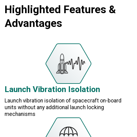
Highlighted Features &
Advantages
Launch Vibration Isolation
Launch vibration isolation of spacecraft on-board
units without any additional launch locking
mechanisms