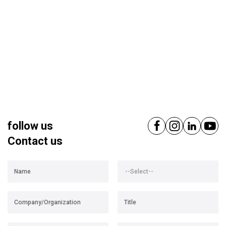
follow us
Contact us