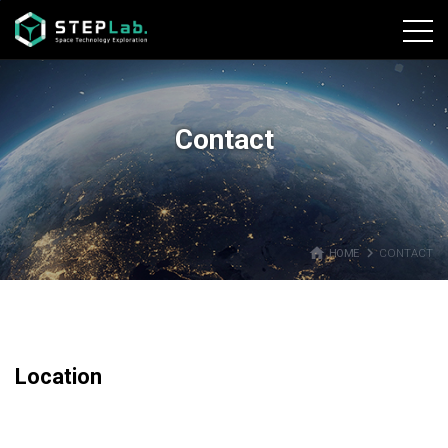
본문바로가기
Contact
home
navigate_next
HOME
CONTACT
Location