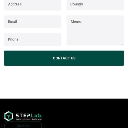
CONTACT US
Contact