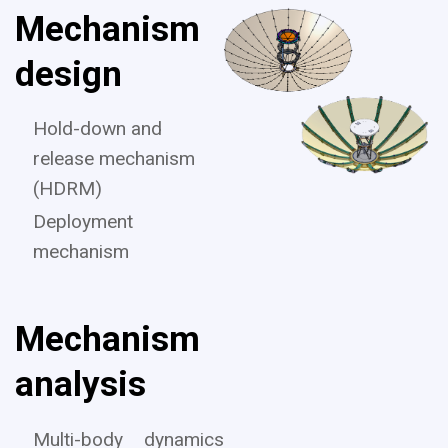
Mechanism
design
Hold-down and
release mechanism
(HDRM)
Deployment
mechanism
Mechanism
analysis
Multi-body dynamics