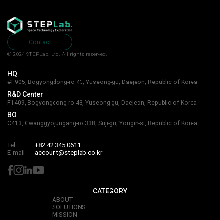
Contact
© 2024 STEPLab. Ltd.
All rights reserved.
HQ
#F905, Bogyongdong-ro 43, Yuseong-gu, Daejeon, Republic of Korea
R&D Center
F1409, Bogyongdong-ro 43, Yuseong-gu, Daejeon, Republic of Korea
BO
C413, Gwanggyojungang-ro 338, Suji-gu, Yongin-si, Republic of Korea
Tel
+82 42 345 0611
E-mail
account@steplab.co.kr
CATEGORY
ABOUT
SOLUTIONS
MISSION