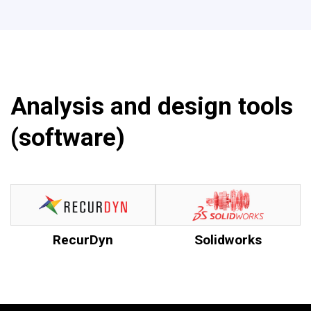
Analysis and design tools
(software)
RecurDyn
Solidworks