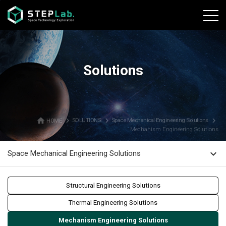
본문바로가기
Solutions
home
navigate_next
navigate_next
navigate_next
HOME
SOLUTIONS
Space Mechanical Engineering Solutions
Mechanism Engineering Solutions
expand_more
Space Mechanical Engineering Solutions
Structural Engineering Solutions
Thermal Engineering Solutions
Mechanism Engineering Solutions