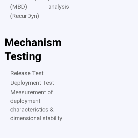
(MBD) analysis
(RecurDyn)
Mechanism
Testing
Release Test
Deployment Test
Measurement of
deployment
characteristics &
dimensional stability