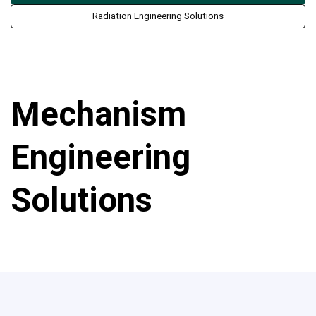
Radiation Engineering Solutions
Mechanism
Engineering
Solutions