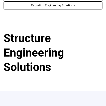
Radiation Engineering Solutions
Structure
Engineering
Solutions