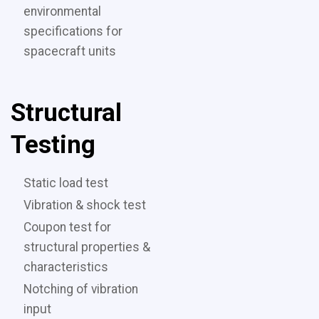
environmental
specifications for
spacecraft units
Structural
Testing
Static load test
Vibration & shock test
Coupon test for
structural properties &
characteristics
Notching of vibration
input