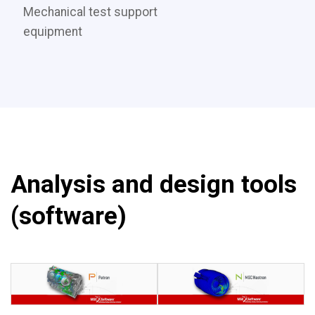
Mechanical test support
equipment
Analysis and design tools
(software)