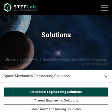
본문바로가기
Solutions
home
navigate_next
navigate_next
navigate_next
HOME
SOLUTIONS
Space Mechanical Engineering Solutions
Structural
Engineering Solutions
expand_more
Space Mechanical Engineering Solutions
Structural Engineering Solutions
Thermal Engineering Solutions
Mechanism Engineering Solutions