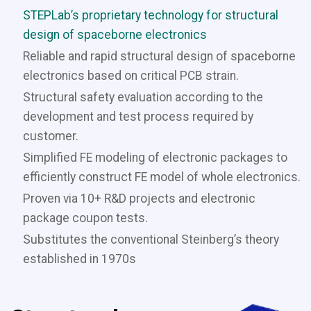
STEPLab’s proprietary technology for structural
design of spaceborne electronics
Reliable and rapid structural design of spaceborne
electronics based on critical PCB strain.
Structural safety evaluation according to the
development and test process required by
customer.
Simplified FE modeling of electronic packages to
efficiently construct FE model of whole electronics.
Proven via 10+ R&D projects and electronic
package coupon tests.
Substitutes the conventional Steinberg’s theory
established in 1970s