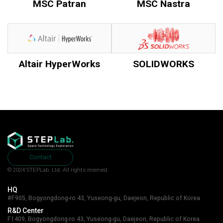
MSC Patran
MSC Nastra
Altair HyperWorks
SOLIDWORKS
Contact
© 2024 STEPLab. Ltd.
All rights reserved.
HQ
#F905, Bogyongdong-ro 43, Yuseong-gu, Daejeon, Republic of Korea
R&D Center
F1409, Bogyongdong-ro 43, Yuseong-gu, Daejeon, Republic of Korea