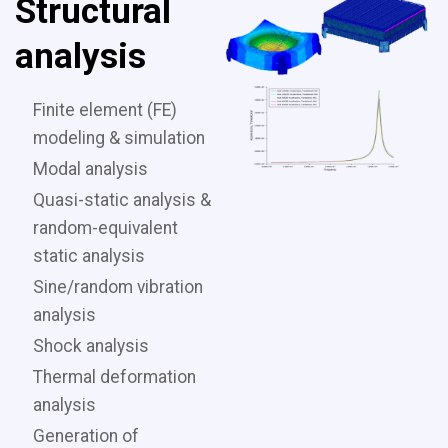
Structural
analysis
Finite element (FE)
modeling & simulation
Modal analysis
Quasi-static analysis &
random-equivalent
static analysis
Sine/random vibration
analysis
Shock analysis
Thermal deformation
analysis
Generation of