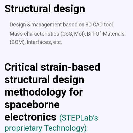
Structural design
Design & management based on 3D CAD tool
Mass characteristics (CoG, MoI), Bill-Of-Materials
(BOM), Interfaces, etc.
C
ritical strain-based
structural design
methodology for
spaceborne
electronics
(STEPLab’s
proprietary Technology)