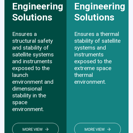
Engineering
Engineering
Solutions
​​​​​​​Solutions
Ensures a
Ensures a thermal
structural safety
stability of satellite
and stability of
systems and
satellite systems
instruments
and instruments
exposed to the
exposed to the
extreme space
launch
thermal
environment and
environment.
dimensional
stability in the
space
environment.