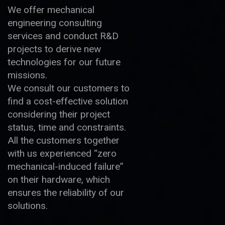
We offer mechanical
engineering consulting
services and conduct R&D
projects to derive new
technologies for our future
missions.
We consult our customers to
find a cost-effective solution
considering their project
status, time and constraints.
All the customers together
with us experienced “zero
mechanical-induced failure”
on their hardware, which
ensures the reliability of our
solutions.