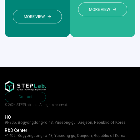
Contact
© 2024 STEPLab. Ltd.
All rights reserved.
HQ
#F905, Bogyongdong-ro 43, Yuseong-gu, Daejeon, Republic of Korea
R&D Center
F1409, Bogyongdong-ro 43, Yuseong-gu, Daejeon, Republic of Korea