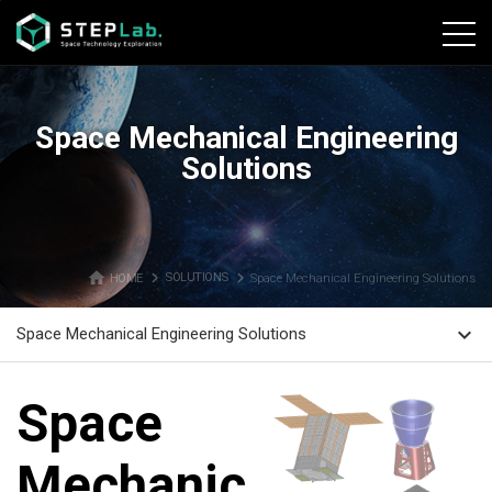
본문바로가기
Space Mechanical Engineering
Solutions
home
navigate_next
navigate_next
HOME
SOLUTIONS
Space Mechanical Engineering Solutions
expand_more
Space Mechanical Engineering Solutions
Space
Mechanical