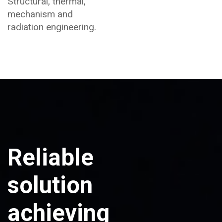
Structural, thermal,
mechanism and
radiation engineering.
Reliable
solution
achieving