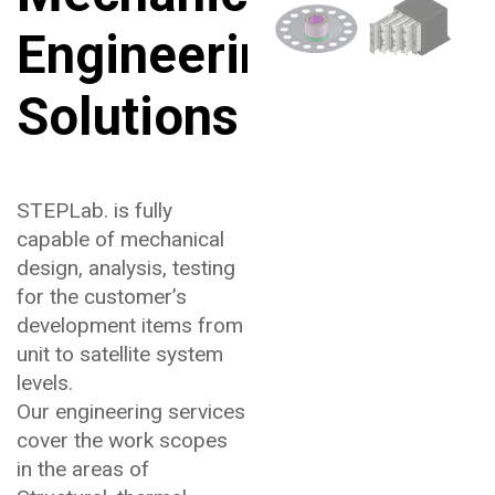
Engineering
Solutions
STEPLab. is fully
capable of mechanical
design, analysis, testing
for the customer’s
development items from
unit to satellite system
levels.
Our engineering services
cover the work scopes
in the areas of