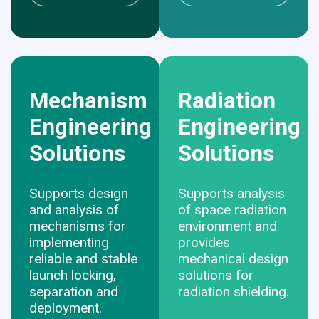
Mechanism
Radiation
Engineering
Engineering
Solutions
Solutions
Supports design
Supports analysis
and analysis of
of space radiation
mechanisms for
environment and
implementing
provides
reliable and stable
mechanical design
launch locking,
solutions for
separation and
radiation shielding.
deployment.