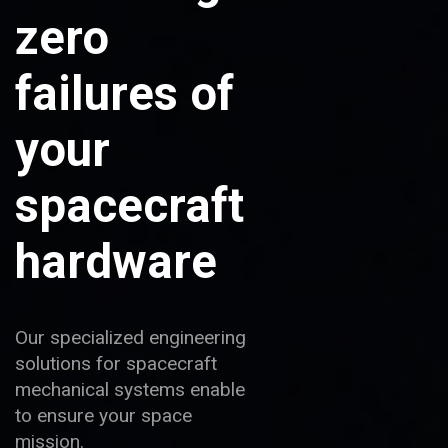
zero
failures of
your
spacecraft
hardware
Our specialized engineering
solutions for spacecraft
mechanical systems enable
to ensure your space
mission.