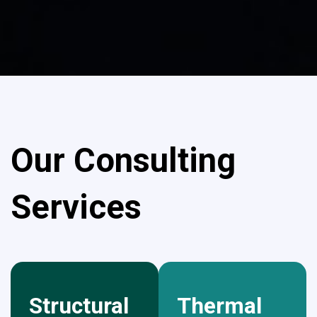
Our Consulting
Services
Structural
Thermal