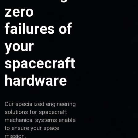
zero
failures of
your
spacecraft
hardware
Our specialized engineering
solutions for spacecraft
mechanical systems enable
to ensure your space
mission.