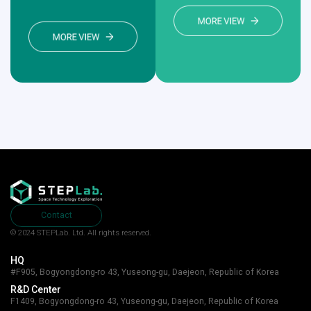
Contact
© 2024 STEPLab. Ltd.
All rights reserved.
HQ
#F905, Bogyongdong-ro 43, Yuseong-gu, Daejeon, Republic of Korea
R&D Center
F1409, Bogyongdong-ro 43, Yuseong-gu, Daejeon, Republic of Korea