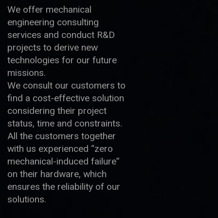
We offer mechanical
engineering consulting
services and conduct R&D
projects to derive new
technologies for our future
missions.
We consult our customers to
find a cost-effective solution
considering their project
status, time and constraints.
All the customers together
with us experienced “zero
mechanical-induced failure”
on their hardware, which
ensures the reliability of our
solutions.