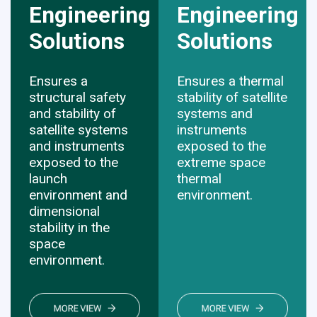
Engineering
Engineering
Solutions
​​​​​​​Solutions
Ensures a
Ensures a thermal
structural safety
stability of satellite
and stability of
systems and
satellite systems
instruments
and instruments
exposed to the
exposed to the
extreme space
launch
thermal
environment and
environment.
dimensional
stability in the
space
environment.