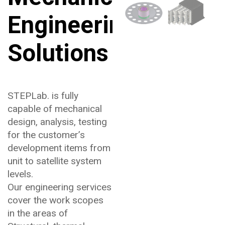
Engineering
Solutions
STEPLab. is fully
capable of mechanical
design, analysis, testing
for the customer’s
development items from
unit to satellite system
levels.
Our engineering services
cover the work scopes
in the areas of