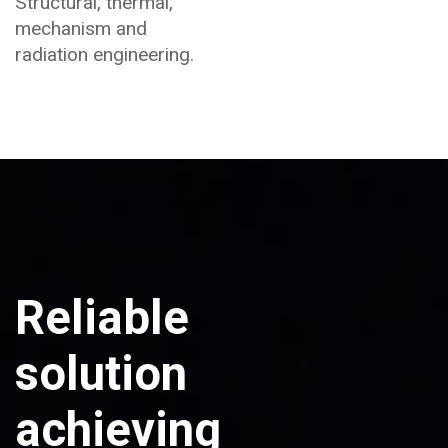
Structural, thermal,
mechanism and
radiation engineering.
Reliable
solution
achieving