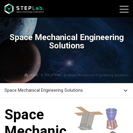
본문바로가기
Space Mechanical Engineering
Solutions
home
navigate_next
navigate_next
HOME
SOLUTIONS
Space Mechanical Engineering Solutions
expand_more
Space Mechanical Engineering Solutions
Space
Mechanical