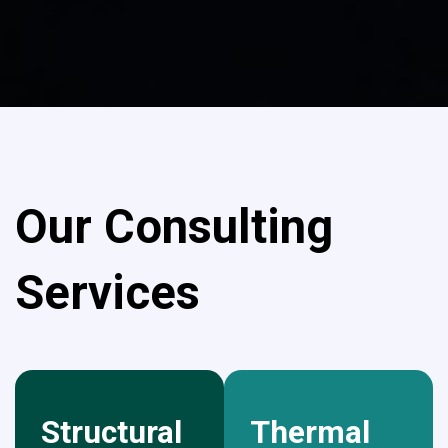
Our Consulting
Services
Structural
Thermal