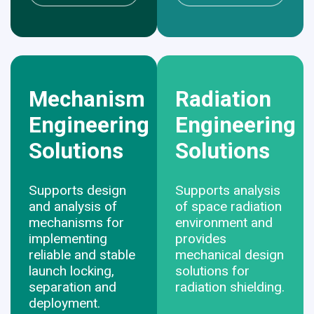
Mechanism
Radiation
Engineering
Engineering
Solutions
Solutions
Supports design
Supports analysis
and analysis of
of space radiation
mechanisms for
environment and
implementing
provides
reliable and stable
mechanical design
launch locking,
solutions for
separation and
radiation shielding.
deployment.