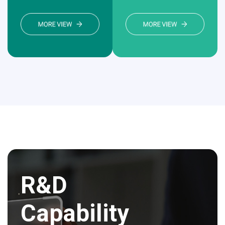
R&D
Capability