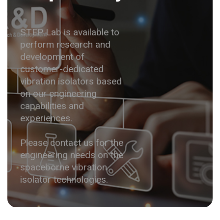
STEP Lab is available to
perform research and
development of
customer-dedicated
vibration isolators based
on our engineering
capabilities and
experiences.
Please contact us for the
engineering needs on the
spaceborne vibration
isolator technologies.