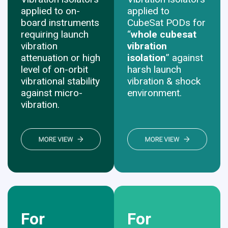
applied to on-
applied to
board instruments
CubeSat PODs for
requiring launch
“
whole cubesat
vibration
vibration
attenuation or high
isolation
” against
level of on-orbit
harsh launch
vibrational stability
vibration & shock
against micro-
environment.
vibration.
For
For