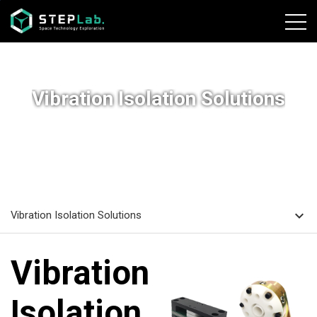
본문바로가기
Vibration Isolation Solutions
home
navigate_next
navigate_next
HOME
SOLUTIONS
Vibration Isolation Solutions
expand_more
Vibration Isolation Solutions
Vibration
Isolation