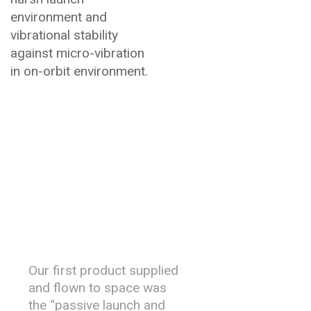
environment and
vibrational stability
against micro-vibration
in on-orbit environment.
History &
Heritage
Our first product supplied
and flown to space was
the “passive launch and