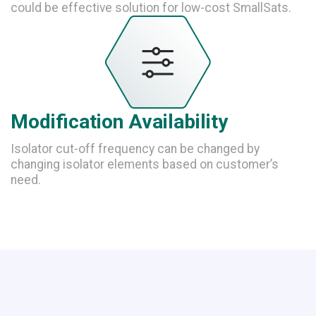
could be effective solution for low-cost SmallSats.
Modification Availability
Isolator cut-off frequency can be changed by
changing isolator elements based on customer’s
need.