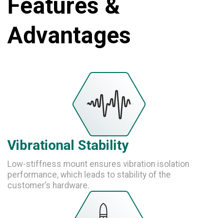
Features &
Advantages
Vibrational Stability
Low-stiffness mount ensures vibration isolation
performance, which leads to stability of the
customer’s hardware.