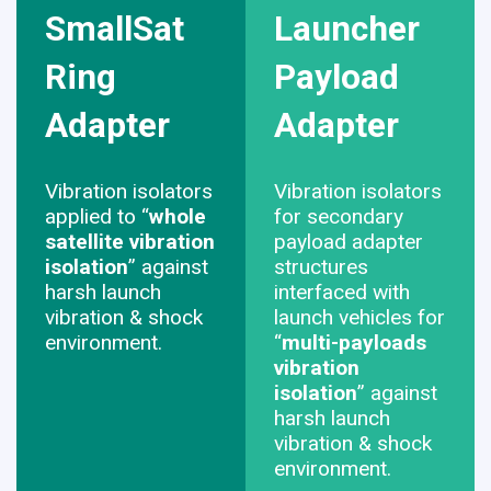
SmallSat
Launcher
Ring
Payload
Adapter
Adapter
Vibration isolators
Vibration isolators
applied to “
whole
for secondary
satellite vibration
payload adapter
isolation
” against
structures
harsh launch
interfaced with
vibration & shock
launch vehicles for
environment.
“
multi-payloads
vibration
isolation
” against
harsh launch
vibration & shock
environment.