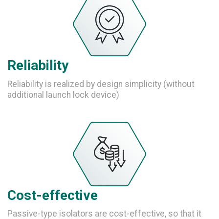
Reliability
Reliability is realized by design simplicity (without
additional launch lock device)
Cost-effective
Passive-type isolators are cost-effective, so that it