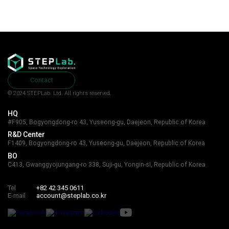
Contact
© 2024 STEPLab. Ltd.
All rights reserved.
HQ
#F905, Bogyongdong-ro 43, Yuseong-gu, Daejeon, Republic of Korea
R&D Center
F1409, Bogyongdong-ro 43, Yuseong-gu, Daejeon, Republic of Korea
BO
C413, Gwanggyojungang-ro 338, Suji-gu, Yongin-si, Republic of Korea
Tel
+82 42 345 0611
E-mail
account@steplab.co.kr