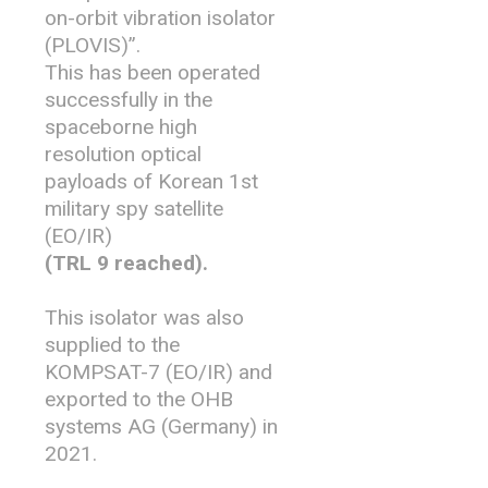
on-orbit vibration isolator
(PLOVIS)”.
This has been operated
successfully in the
spaceborne high
resolution optical
payloads of Korean 1st
military spy satellite
(EO/IR)
(TRL 9 reached).
This isolator was also
supplied to the
KOMPSAT-7 (EO/IR) and
exported to the OHB
systems AG (Germany) in
2021.