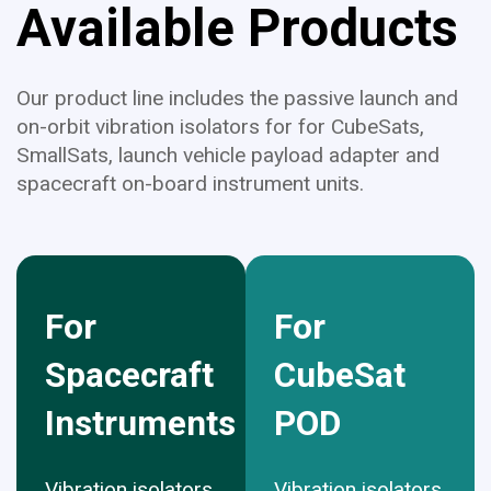
Available Products
Our product line includes the passive launch and
on-orbit vibration isolators for for CubeSats,
SmallSats, launch vehicle payload adapter and
spacecraft on-board instrument units.
For
For
Spacecraft
CubeSat
Instruments
POD
Vibration isolators
Vibration isolators