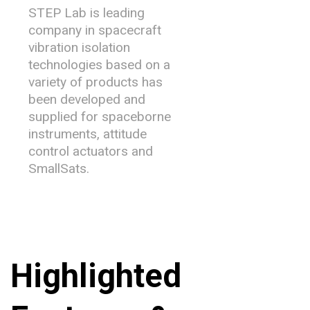
STEP Lab is leading
company in spacecraft
vibration isolation
technologies based on a
variety of products has
been developed and
supplied for spaceborne
instruments, attitude
control actuators and
SmallSats.
Highlighted