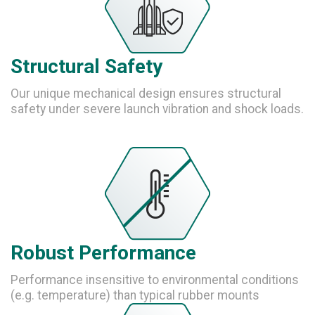
Structural Safety
Our unique mechanical design ensures structural
safety under severe launch vibration and shock loads.
Robust Performance
Performance insensitive to environmental conditions
(e.g. temperature) than typical rubber mounts