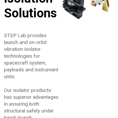
Solutions
STEP Lab provides
launch and on-orbit
vibration isolator
technologies for
spacecraft system,
payloads and instrument
units.
Our isolator products
has superior advantages
in assuring both
structural safety under
harsh launch